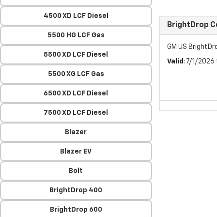
4500 XD LCF Diesel
BrightDrop 
5500 HG LCF Gas
GM US BrightDr
5500 XD LCF Diesel
Valid
: 7/1/2026
5500 XG LCF Gas
6500 XD LCF Diesel
7500 XD LCF Diesel
Blazer
Blazer EV
Bolt
BrightDrop 400
BrightDrop 600