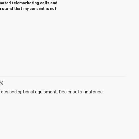
tomated telemarketing calls and
erstand that my consent is not
y)
fees and optional equipment. Dealer sets final price.