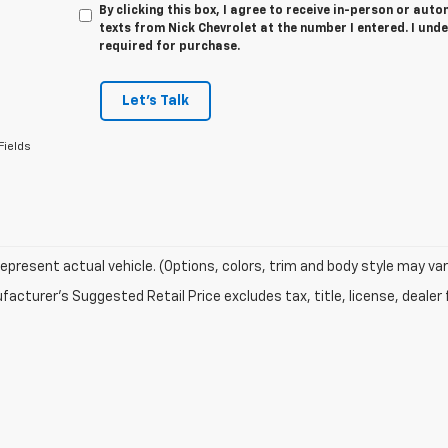
By clicking this box, I agree to receive in-person or au
texts from Nick Chevrolet at the number I entered. I und
required for purchase.
Let's Talk
Fields
epresent actual vehicle. (Options, colors, trim and body style may var
acturer's Suggested Retail Price excludes tax, title, license, dealer 