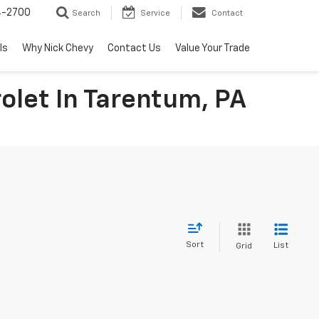
4-2700
Search
Service
Contact
ls
Why Nick Chevy
Contact Us
Value Your Trade
olet In Tarentum, PA
Sort
List
Grid