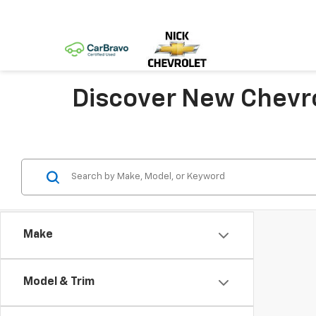
Discover New Chevro
Make
Model & Trim