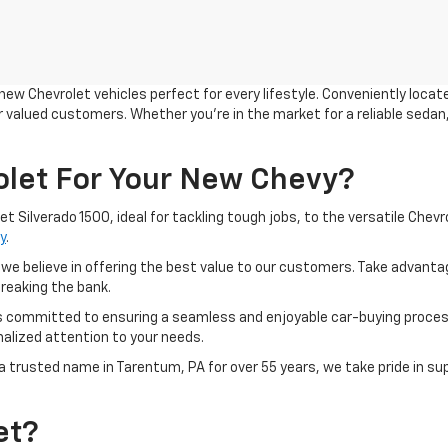
 new Chevrolet vehicles perfect for every lifestyle. Conveniently locat
 valued customers. Whether you're in the market for a reliable sedan, 
let For Your New Chevy?
 Silverado 1500, ideal for tackling tough jobs, to the versatile Chevr
y
.
 we believe in offering the best value to our customers. Take advanta
breaking the bank.
is committed to ensuring a seamless and enjoyable car-buying proces
alized attention to your needs.
a trusted name in Tarentum, PA for over 55 years, we take pride in su
et?