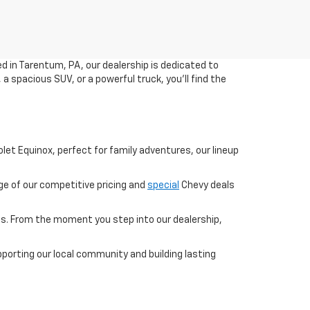
ed in Tarentum, PA, our dealership is dedicated to
a spacious SUV, or a powerful truck, you'll find the
olet Equinox, perfect for family adventures, our lineup
ge of our competitive pricing and
special
Chevy deals
s. From the moment you step into our dealership,
pporting our local community and building lasting