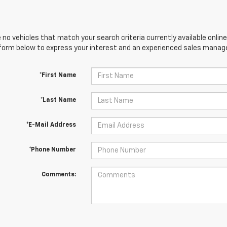
 no vehicles that match your search criteria currently available online
orm below to express your interest and an experienced sales manager
*First Name
*Last Name
*E-Mail Address
*Phone Number
Comments: