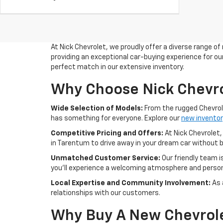
At Nick Chevrolet, we proudly offer a diverse range of
providing an exceptional car-buying experience for our
perfect match in our extensive inventory.
Why Choose Nick Chevro
Wide Selection of Models:
From the rugged Chevrolet
has something for everyone. Explore our
new inventor
Competitive Pricing and Offers:
At Nick Chevrolet,
in Tarentum to drive away in your dream car without 
Unmatched Customer Service:
Our friendly team 
you'll experience a welcoming atmosphere and person
Local Expertise and Community Involvement:
As 
relationships with our customers.
Why Buy A New Chevrol