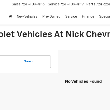
Sales
724-409-4116
Service
724-409-4119
Parts
724-22
New Vehicles
Pre-Owned
Service
Finance
Specia
let Vehicles At Nick Chevr
Search
No Vehicles Found