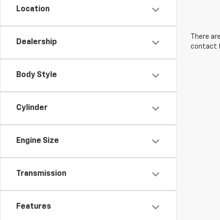
Location
There are
Dealership
contact f
Body Style
Cylinder
Engine Size
Transmission
Features