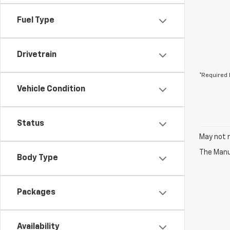
Fuel Type
Drivetrain
*Required 
Vehicle Condition
Status
May not r
The Manuf
Body Type
Packages
Availability