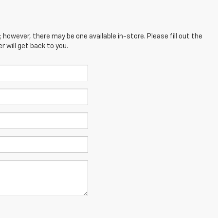
; however, there may be one available in-store. Please fill out the
 will get back to you.