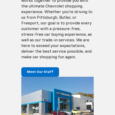
works together to provide you with
the ultimate Chevrolet shopping
experience. Whether you're driving to
us from Pittsburgh, Butler, or
Freeport, our goal is to provide every
customer with a pressure-free,
stress-free car buying experience, as
well as our trade-in services. We are
here to exceed your expectations,
deliver the best service possible, and
make car shopping fun again.
Meet Our Staff