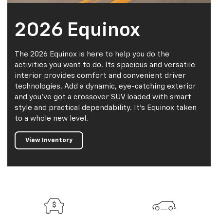
2026 Equinox
The 2026 Equinox is here to help you do the
activities you want to do. Its spacious and versatile
interior provides comfort and convenient driver
technologies. Add a dynamic, eye-catching exterior
and you've got a crossover SUV loaded with smart
style and practical dependability. It's Equinox taken
to a whole new level.
View Inventory