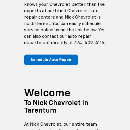
knows your Chevrolet better than the
experts at certified Chevrolet auto
repair centers and Nick Chevrolet is
no different. You can easily schedule
service online using the link below. You
can also contact our auto repair
department directly at
724-409-4116
.
Schedule Auto Repair
Welcome
To Nick Chevrolet In
Tarentum
At Nick Chevrolet, our entire team