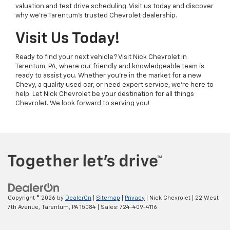
valuation and test drive scheduling. Visit us today and discover
why we’re Tarentum’s trusted Chevrolet dealership.
Visit Us Today!
Ready to find your next vehicle? Visit Nick Chevrolet in
Tarentum, PA, where our friendly and knowledgeable team is
ready to assist you. Whether you’re in the market for a new
Chevy, a quality used car, or need expert service, we’re here to
help. Let Nick Chevrolet be your destination for all things
Chevrolet. We look forward to serving you!
Copyright © 2026
by
DealerOn
|
Sitemap
|
Privacy
| Nick Chevrolet
|
22 West
7th Avenue,
Tarentum,
PA
15084
| Sales:
724-409-4116