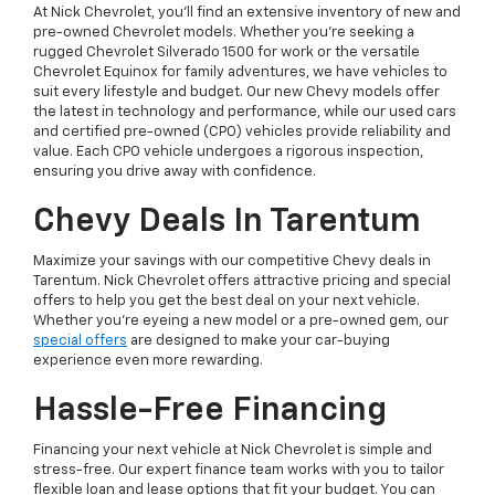
At Nick Chevrolet, you’ll find an extensive inventory of new and
pre-owned Chevrolet models. Whether you’re seeking a
rugged Chevrolet Silverado 1500 for work or the versatile
Chevrolet Equinox for family adventures, we have vehicles to
suit every lifestyle and budget. Our new Chevy models offer
the latest in technology and performance, while our used cars
and certified pre-owned (CPO) vehicles provide reliability and
value. Each CPO vehicle undergoes a rigorous inspection,
ensuring you drive away with confidence.
Chevy Deals In Tarentum
Maximize your savings with our competitive Chevy deals in
Tarentum. Nick Chevrolet offers attractive pricing and special
offers to help you get the best deal on your next vehicle.
Whether you're eyeing a new model or a pre-owned gem, our
special offers
are designed to make your car-buying
experience even more rewarding.
Hassle-Free Financing
Financing your next vehicle at Nick Chevrolet is simple and
stress-free. Our expert finance team works with you to tailor
flexible loan and lease options that fit your budget. You can