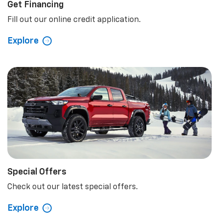
Get Financing
Fill out our online credit application.
Explore
Special Offers
Check out our latest special offers.
Explore