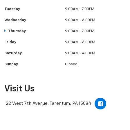
Tuesday
9:00AM - 7:00PM
Wednesday
9:00AM - 6:00PM
Thursday
9:00AM - 7:00PM
Friday
9:00AM - 6:00PM
Saturday
9:00AM - 4:00PM
Sunday
Closed
Visit Us
22 West 7th Avenue, Tarentum, PA 15084