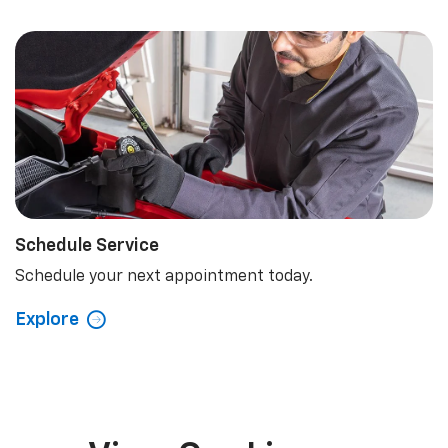
Schedule Service
Schedule your next appointment today.
Explore