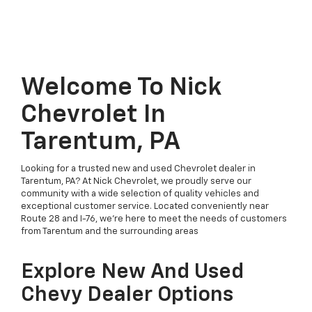
Welcome To Nick
Chevrolet In
Tarentum, PA
Looking for a trusted new and used Chevrolet dealer in
Tarentum, PA? At Nick Chevrolet, we proudly serve our
community with a wide selection of quality vehicles and
exceptional customer service. Located conveniently near
Route 28 and I-76, we’re here to meet the needs of customers
from Tarentum and the surrounding areas
Explore New And Used
Chevy Dealer Options