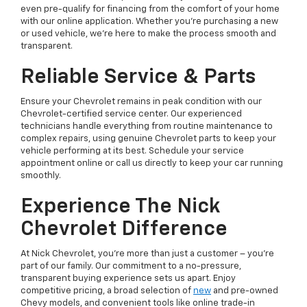
even pre-qualify for financing from the comfort of your home
with our online application. Whether you're purchasing a new
or used vehicle, we're here to make the process smooth and
transparent.
Reliable Service & Parts
Ensure your Chevrolet remains in peak condition with our
Chevrolet-certified service center. Our experienced
technicians handle everything from routine maintenance to
complex repairs, using genuine Chevrolet parts to keep your
vehicle performing at its best. Schedule your service
appointment online or call us directly to keep your car running
smoothly.
Experience The Nick
Chevrolet Difference
At Nick Chevrolet, you’re more than just a customer – you’re
part of our family. Our commitment to a no-pressure,
transparent buying experience sets us apart. Enjoy
competitive pricing, a broad selection of
new
and pre-owned
Chevy models, and convenient tools like online trade-in