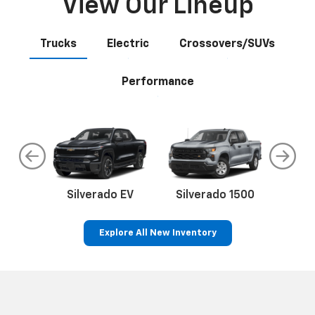
View Our Lineup
Trucks
Electric
Crossovers/SUVs
Performance
do
Silverado EV
Silverado 1500
Silve
Explore All New Inventory
an
EV
Bolt EV
Bolt
Corvette
Silverado EV
Trax
Eq
Tr