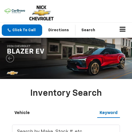
Click To Call
Directions
Search
Inventory Search
Vehicle
Keyword