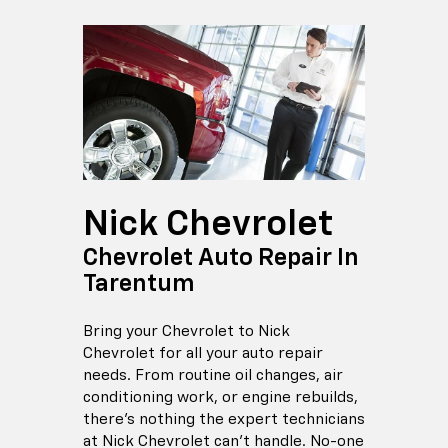
Nick Chevrolet
Chevrolet Auto Repair In
Tarentum
Bring your Chevrolet to Nick
Chevrolet for all your auto repair
needs. From routine oil changes, air
conditioning work, or engine rebuilds,
there's nothing the expert technicians
at Nick Chevrolet can't handle. No-one