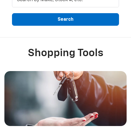
Search
Shopping Tools