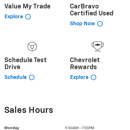
Value My
Trade
CarBravo
Certified Used
Explore
Shop Now
Schedule
Test
Chevrolet
Drive
Rewards
Schedule
Explore
Sales Hours
Monday
9:00AM - 7:00PM