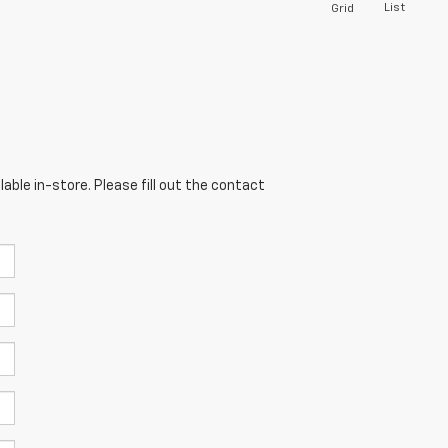
List
Grid
able in-store. Please fill out the contact