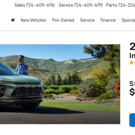
Sales
724-409-4116
Service
724-409-4119
Parts
724-22
New Vehicles
Pre-Owned
Service
Finance
Specia
2
I
S
$