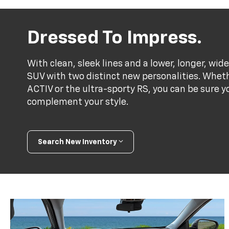
Dressed To Impress.
With clean, sleek lines and a lower, longer, wide
SUV with two distinct new personalities. Whet
ACTIV or the ultra-sporty RS, you can be sure y
complement your style.
Search New Inventory