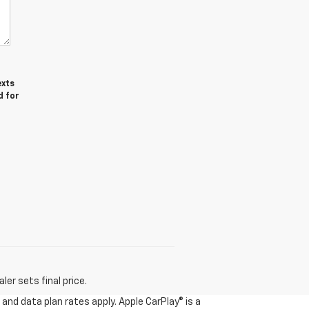
exts
d for
er sets final price.
and data plan rates apply. Apple CarPlay® is a