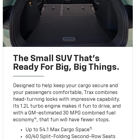
The Small SUV That's
Ready For Big, Big Things.
Designed to help keep your cargo secure and
your passengers comfortable, Trax combines
head-turning looks with impressive capability.
Its 1.2L turbo engine makes it fun to drive, and
with a GM-estimated 30 MPG combined fuel
4
economy
, that fun will have fewer stops.
5
Up to 54.1 Max Cargo Space
60/40 Split-Folding Second-Row Seats