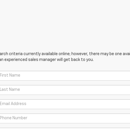
ch criteria currently available online; however, there may be one avail
an experienced sales manager will get back to you.