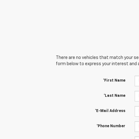
There are no vehicles that match your sear
form below to express your interest and 
*First Name
*Last Name
*E-Mail Address
*Phone Number