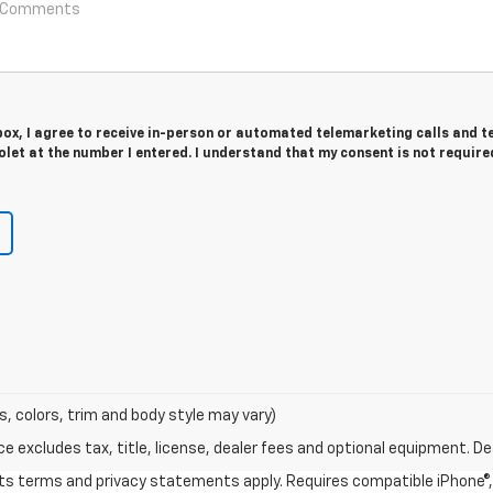
 box, I agree to receive in-person or automated telemarketing calls and t
let at the number I entered. I understand that my consent is not require
s, colors, trim and body style may vary)
excludes tax, title, license, dealer fees and optional equipment. Deal
 its terms and privacy statements apply. Requires compatible iPhone®, 