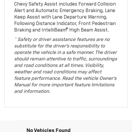
Chevy Safety Assist includes Forward Collision
Alert and Automatic Emergency Braking, Lane
Keep Assist with Lane Departure Warning,
Following Distance Indicator, Front Pedestrian
Braking and IntelliBeam® High Beam Assist.
* Safety or driver assistance features are no
substitute for the driver’s responsibility to
operate the vehicle in a safe manner. The driver
should remain attentive to traffic, surroundings
and road conditions at all times. Visibility,
weather and road conditions may affect
feature performance. Read the vehicle Owner’s
Manual for more important feature limitations
and information.
No Vehicles Found