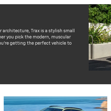
r architecture, Trax is a stylish small
her you pick the modern, muscular
ou’re getting the perfect vehicle to