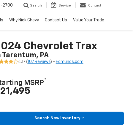
4-2700
Search
Service
Contact
ls
Why Nick Chevy
Contact Us
Value Your Trade
024 Chevrolet Trax
n Tarentum, PA
4.17 (
107 Reviews
) -
Edmunds.com
*
tarting MSRP
21,495
Search New Inventory