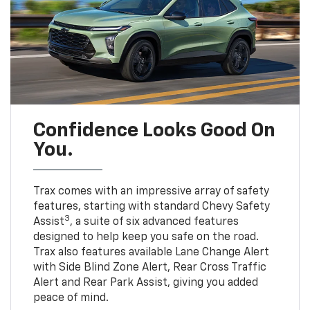
Confidence Looks Good On
You.
Trax comes with an impressive array of safety
features, starting with standard Chevy Safety
3
Assist
, a suite of six advanced features
designed to help keep you safe on the road.
Trax also features available Lane Change Alert
with Side Blind Zone Alert, Rear Cross Traffic
Alert and Rear Park Assist, giving you added
peace of mind.