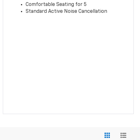
Comfortable Seating for 5
Standard Active Noise Cancellation