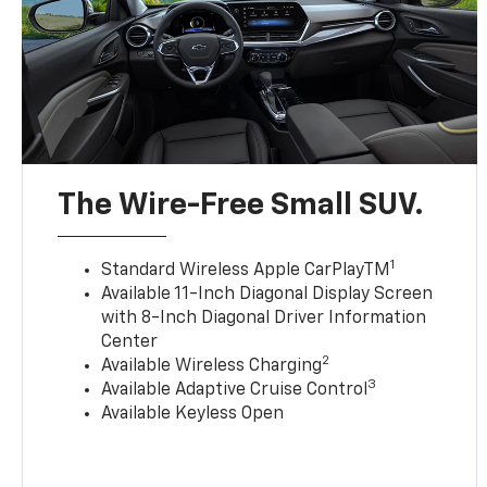
The Wire-Free Small SUV.
1
Standard Wireless Apple CarPlayTM
Available 11-Inch Diagonal Display Screen
with 8-Inch Diagonal Driver Information
Center
2
Available Wireless Charging
3
Available Adaptive Cruise Control
Available Keyless Open