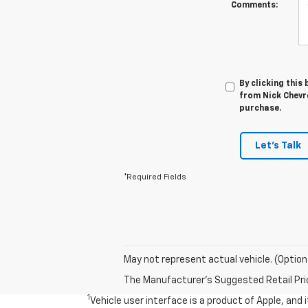
Comments:
By clicking this
from Nick Chevro
purchase.
Let's Talk
*Required Fields
May not represent actual vehicle. (Option
The Manufacturer's Suggested Retail Price 
1
Vehicle user interface is a product of Apple, and