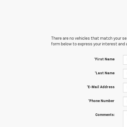
There are no vehicles that match your sear
form below to express your interest and 
*First Name
*Last Name
*E-Mail Address
*Phone Number
Comments: