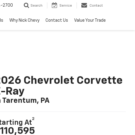
4-2700
Search
Service
Contact
ls
Why Nick Chevy
Contact Us
Value Your Trade
026 Chevrolet Corvette
E-Ray
n Tarentum, PA
2
tarting At
110,595