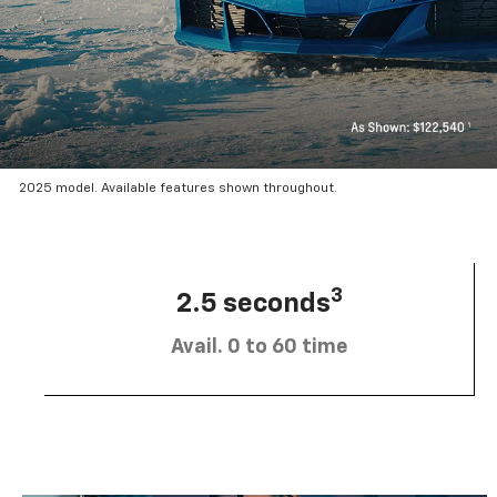
2025 model. Available features shown throughout.
3
2.5 seconds
Avail. 0 to 60 time