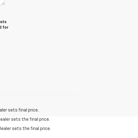
exts
d for
er sets final price.
aler sets the final price.
ealer sets the final price.