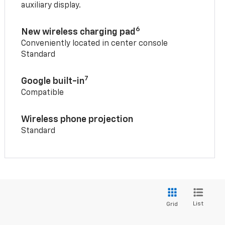
auxiliary display.
6
New wireless charging pad
Conveniently located in center console
Standard
7
Google built-in
Compatible
Wireless phone projection
Standard
List
Grid