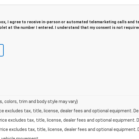
 box, I agree to receive in-person or automated telemarketing calls and t
let at the number I entered. I understand that my consent is not require
s, colors, trim and body style may vary)
excludes tax, title, license, dealer fees and optional equipment. Deal
ce excludes tax, title, license, dealer fees and optional equipment. De
ce excludes tax, title, license, dealer fees and optional equipment. D