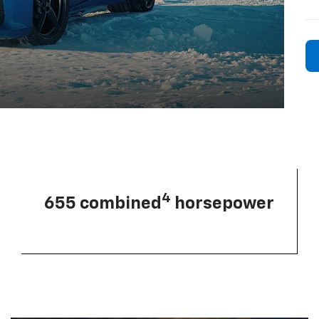
4
655 combined
horsepower