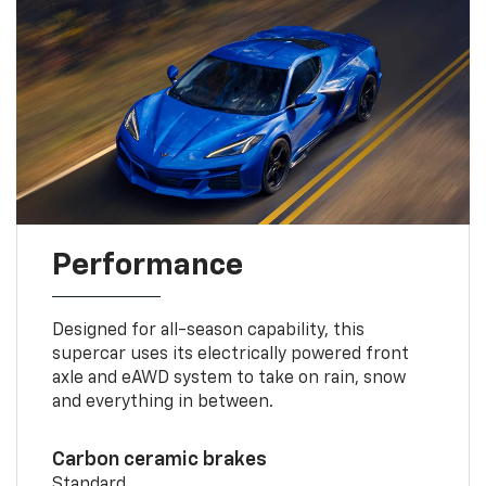
Performance
Designed for all-season capability, this
supercar uses its electrically powered front
axle and eAWD system to take on rain, snow
and everything in between.
Carbon ceramic brakes
Standard