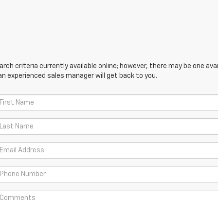
ch criteria currently available online; however, there may be one avail
an experienced sales manager will get back to you.