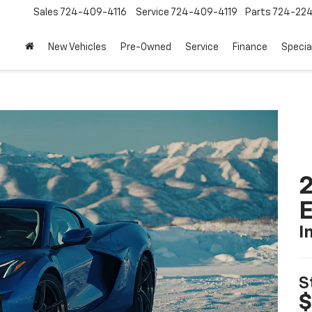
Sales
724-409-4116
Service
724-409-4119
Parts
724-22
New Vehicles
Pre-Owned
Service
Finance
Specia
2
I
S
$