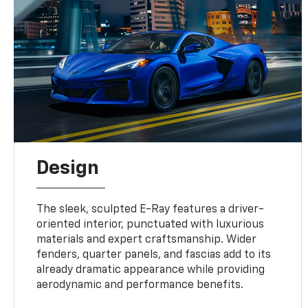
Design
The sleek, sculpted E-Ray features a driver-
oriented interior, punctuated with luxurious
materials and expert craftsmanship. Wider
fenders, quarter panels, and fascias add to its
already dramatic appearance while providing
aerodynamic and performance benefits.