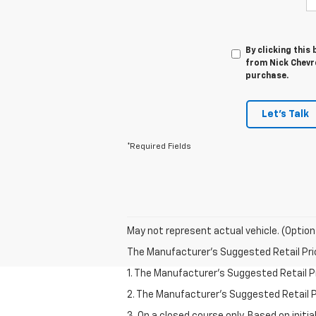
By clicking this
from Nick Chevro
purchase.
Let's Talk
*Required Fields
May not represent actual vehicle. (Option
The Manufacturer's Suggested Retail Price 
1. The Manufacturer’s Suggested Retail Pri
2. The Manufacturer’s Suggested Retail Pri