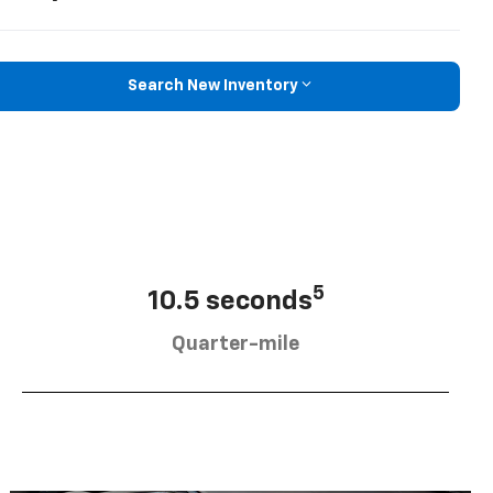
Search New Inventory
5
10.5 seconds
Quarter-mile