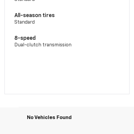
All-season tires
Standard
8-speed
Dual-clutch transmission
No Vehicles Found