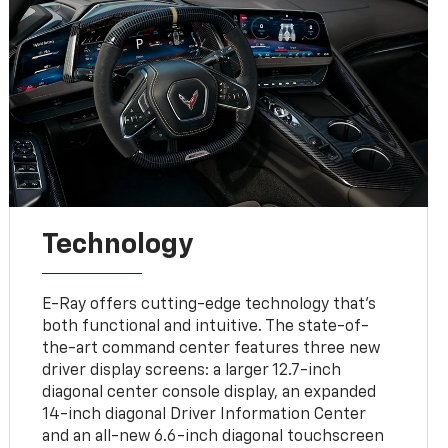
Technology
E-Ray offers cutting-edge technology that’s
both functional and intuitive. The state-of-
the-art command center features three new
driver display screens: a larger 12.7-inch
diagonal center console display, an expanded
14-inch diagonal Driver Information Center
and an all-new 6.6-inch diagonal touchscreen