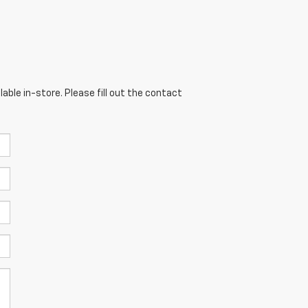
able in-store. Please fill out the contact