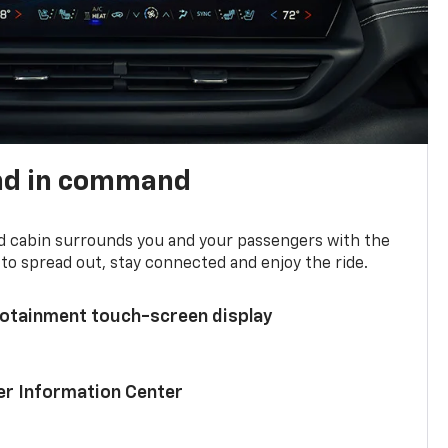
nd in command
d cabin surrounds you and your passengers with the
to spread out, stay connected and enjoy the ride.
nfotainment touch-screen display
ver Information Center