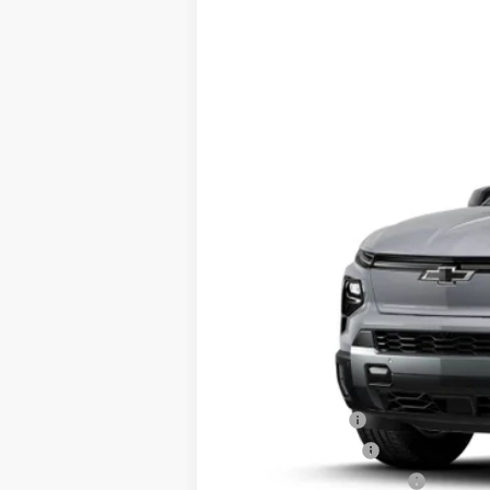
New
2026
Chevrolet Silverado E
VIN:
1GC10ZED7TU405578
Stock:
23534
Mod
Courtesy Transportation Unit
MSRP - Total Vehicle Price:
Add. Offers you may Qualify For:
GM Military Offer
GM Educator Offer
GM First Responder Offer