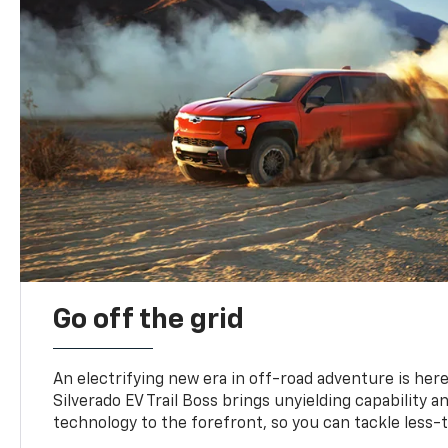
Go off the grid
An electrifying new era in off-road adventure is here
Silverado EV Trail Boss brings unyielding capability 
technology to the forefront, so you can tackle less-tr