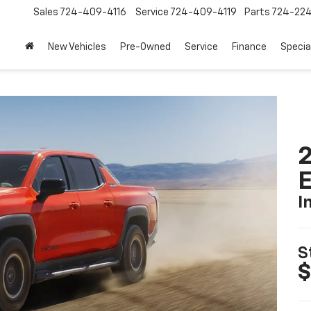
Sales
724-409-4116
Service
724-409-4119
Parts
724-22
New Vehicles
Pre-Owned
Service
Finance
Specia
2
I
S
$