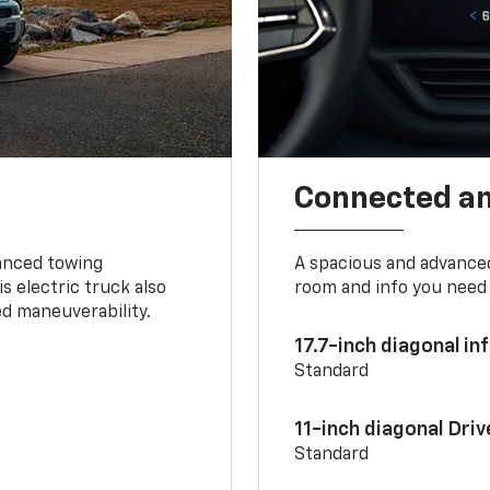
Connected a
vanced towing
A spacious and advance
s electric truck also
room and info you need 
d maneuverability.
17.7-inch diagonal i
Standard
11-inch diagonal Dri
Standard