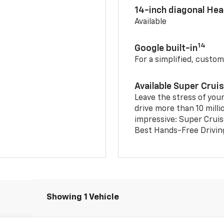
14-inch diagonal He
Available
14
Google built-in
For a simplified, custom
Available Super Crui
Leave the stress of your
drive more than 10 milli
impressive: Super Crui
Best Hands-Free Drivin
Showing 1 Vehicle