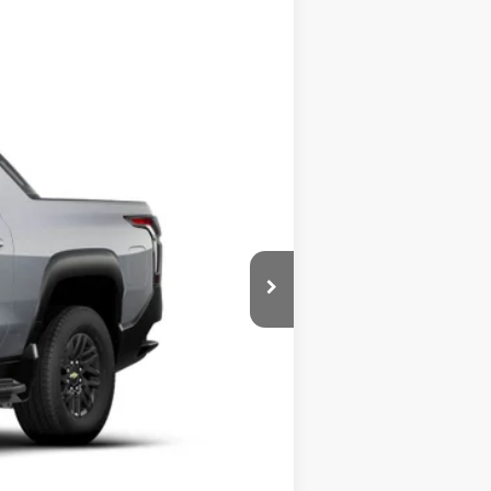
Ext.
Int.
$75,730
-$500
-$500
-$500