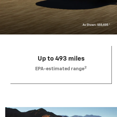
Up to 493 miles
2
EPA-estimated range