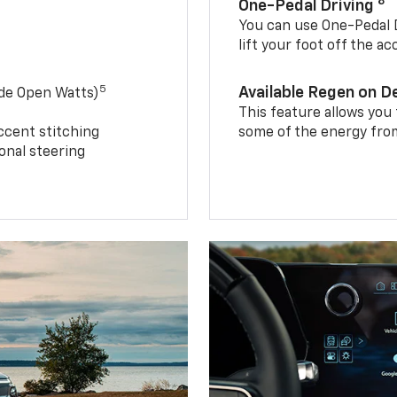
8
One-Pedal Driving
You can use One-Pedal D
lift your foot off the a
5
Available Regen on 
ide Open Watts)
This feature allows you
ccent stitching
some of the energy from
onal steering