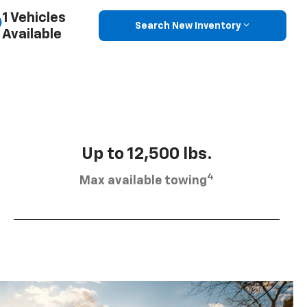
1 Vehicles
Search New Inventory
Available
Up to 12,500 lbs.
4
Max available towing