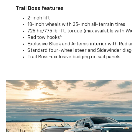
Trail Boss features
2-inch lift
18-inch wheels with 35-inch all-terrain tires
725 hp/775 lb.-ft. torque (max available with W
6
Red tow hooks
Exclusive Black and Artemis interior with Red a
Standard four-wheel steer and Sidewinder diag
Trail Boss-exclusive badging on sail panels