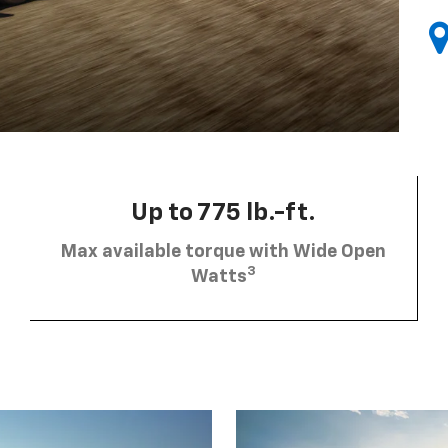
Up to 775 lb.-ft.
Max available torque with Wide Open
3
Watts