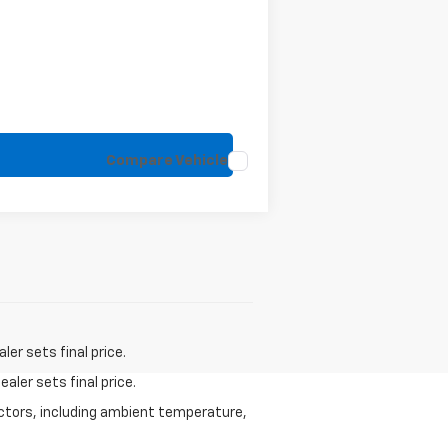
Compare Vehicle
er sets final price.
aler sets final price.
actors, including ambient temperature,