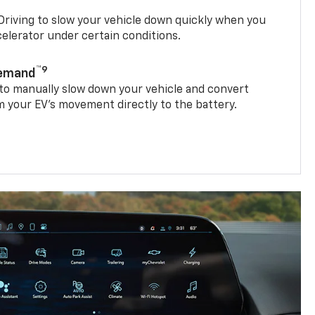
riving to slow your vehicle down quickly when you
ccelerator under certain conditions.
™9
Demand
 to manually slow down your vehicle and convert
 your EV’s movement directly to the battery.