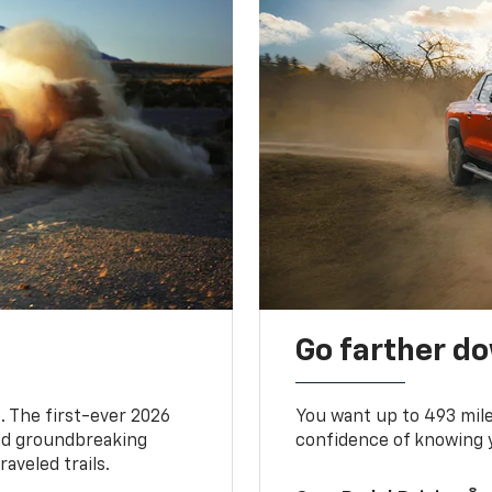
Go farther d
. The first-ever 2026
You want up to 493 mil
and groundbreaking
confidence of knowing y
aveled trails.