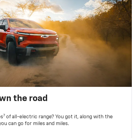
own the road
7
es
of all-electric range? You got it, along with the
ou can go for miles and miles.