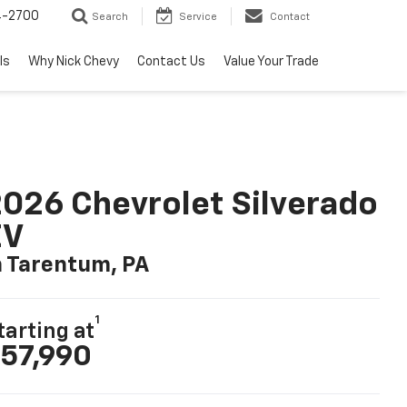
4-2700
Search
Service
Contact
ls
Why Nick Chevy
Contact Us
Value Your Trade
026 Chevrolet Silverado
EV
n Tarentum, PA
1
tarting at
57,990