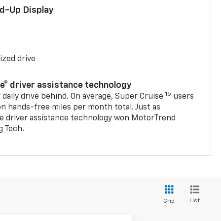
ad-Up Display
ized drive
se® driver assistance technology
15
 daily drive behind. On average, Super Cruise
users
on hands-free miles per month total. Just as
se driver assistance technology won MotorTrend
g Tech.
List
Grid