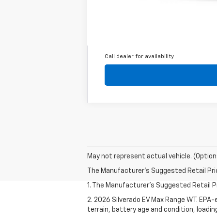
2.9% APR for 36 Months for Well-Qual
Call dealer for availability
May not represent actual vehicle. (Option
The Manufacturer's Suggested Retail Price 
1. The Manufacturer's Suggested Retail Pri
2. 2026 Silverado EV Max Range WT. EPA-e
terrain, battery age and condition, loadi