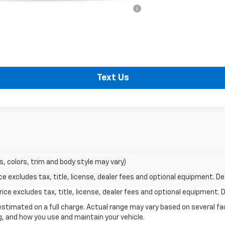
ified Buyers When Financed w/ GM Financial
Shop Click Drive
Text Us
s, colors, trim and body style may vary)
excludes tax, title, license, dealer fees and optional equipment. Deal
ce excludes tax, title, license, dealer fees and optional equipment. De
stimated on a full charge. Actual range may vary based on several f
ng, and how you use and maintain your vehicle.