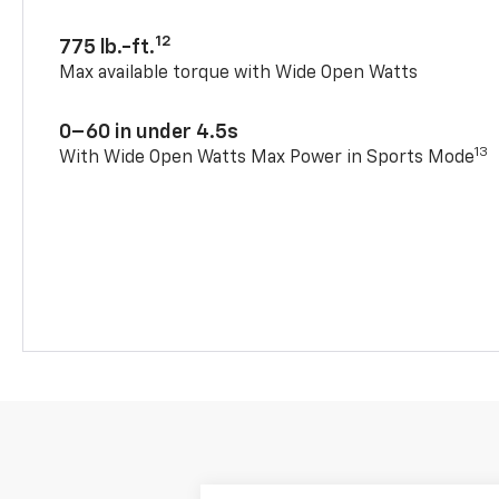
12
775 lb.-ft.
Max available torque with Wide Open Watts
0–60 in under 4.5s
13
With Wide Open Watts Max Power in Sports Mode