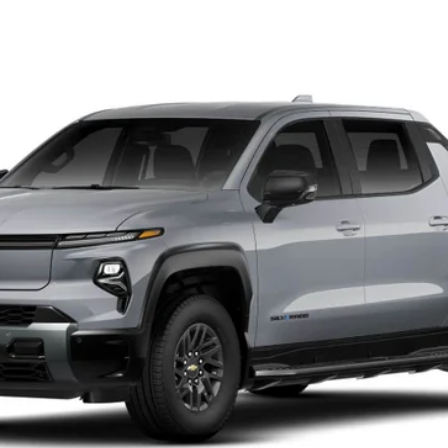
V
el:
CT35843
$75,730
NET PRICE
Less