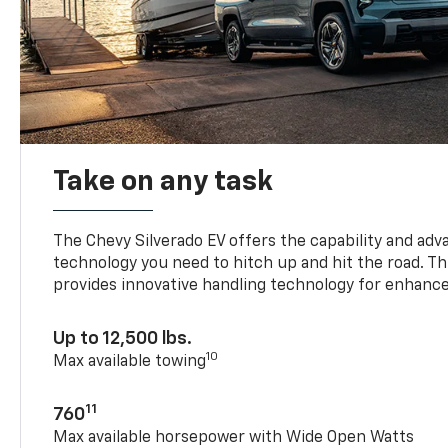
Take on any task
The Chevy Silverado EV offers the capability and ad
technology you need to hitch up and hit the road. Thi
provides innovative handling technology for enhance
Up to 12,500 lbs.
10
Max available towing
11
760
Max available horsepower with Wide Open Watts