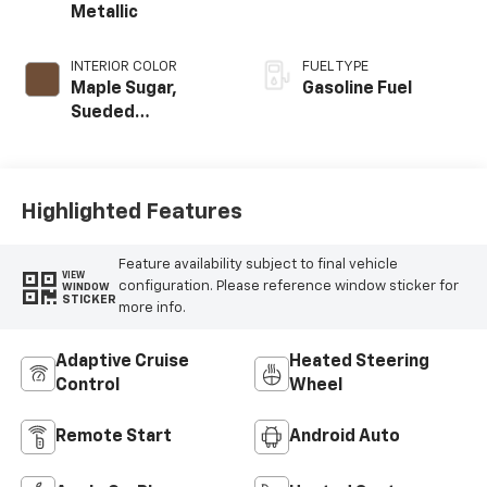
Metallic
INTERIOR COLOR
FUEL TYPE
Maple Sugar,
Gasoline Fuel
Sueded
Microfiber Seat
Trim
Highlighted Features
Feature availability subject to final vehicle
VIEW
configuration. Please reference window sticker for
WINDOW
STICKER
more info.
Adaptive Cruise
Heated Steering
Control
Wheel
Remote Start
Android Auto