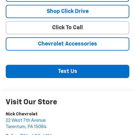
Shop Click Drive
Click To Call
Chevrolet Accessories
Text Us
Visit Our Store
Nick Chevrolet
22 West 7th Avenue
Tarentum
,
PA
15084