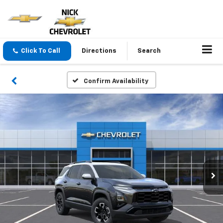
Click To Call
Directions
Search
Confirm Availability