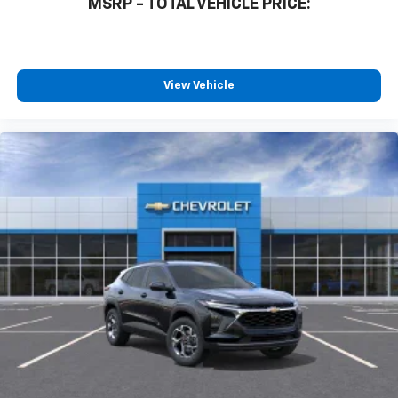
MSRP - TOTAL VEHICLE PRICE:
View Vehicle