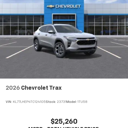
your perfect entertainment easier than ever
before
2026
Chevrolet Trax
VIN:
KL77LHEP4TC124105
Stock:
23731
Model:
1TU58
$25,260