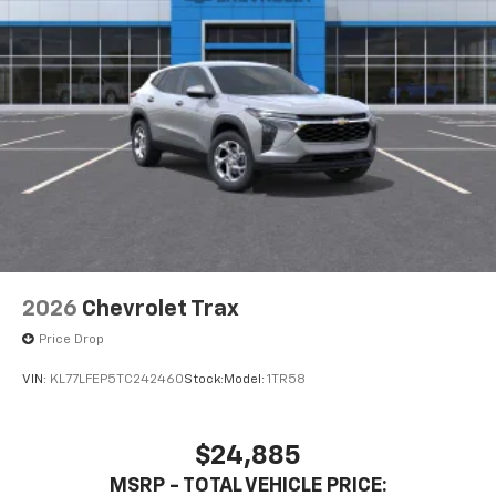
2026
Chevrolet Trax
Price Drop
VIN:
KL77LFEP5TC242460
Stock:
Model:
1TR58
$24,885
MSRP - TOTAL VEHICLE PRICE: