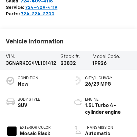
Sales:
724-409-4116
Service:
724-409-4119
Parts:
724-224-2700
Vehicle Information
VIN:
Stock #:
Model Code:
3GNARKEG4VL101412
23832
1PR26
CONDITION
CITY/HIGHWAY
New
26/29 MPG
BODY STYLE
ENGINE
SUV
1.5L Turbo 4-
cylinder engine
EXTERIOR COLOR
TRANSMISSION
Mosaic Black
Automatic