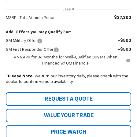
Less
$37,300
MSRP - Total Vehicle Price:
Add. Offers you may Qualify For:
-$500
GM Military Offer
-$500
GM First Responder Offer
4.9% APR for 36 Months for Well-Qualified Buyers When
Financed w/ GM Financial
*
Please Note:
We turn our inventory daily, please check with the
dealer to confirm vehicle availability.
REQUEST A QUOTE
VALUE YOUR TRADE
PRICE WATCH