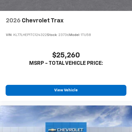
2026
Chevrolet Trax
VIN:
KL77LHEP1TC124322
Stock:
23736
Model:
1TU58
$25,260
MSRP - TOTAL VEHICLE PRICE:
View Vehicle