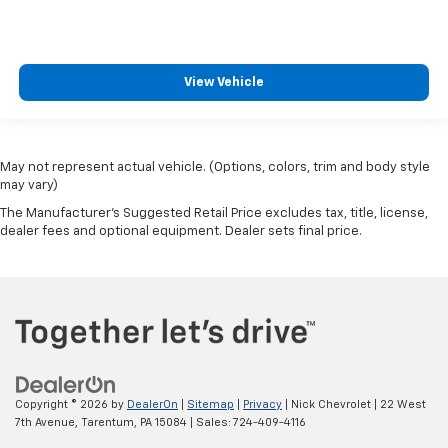
View Vehicle
May not represent actual vehicle. (Options, colors, trim and body style
may vary)
The Manufacturer's Suggested Retail Price excludes tax, title, license,
dealer fees and optional equipment. Dealer sets final price.
Copyright © 2026
by
DealerOn
|
Sitemap
|
Privacy
| Nick Chevrolet
|
22 West
7th Avenue,
Tarentum,
PA
15084
| Sales:
724-409-4116