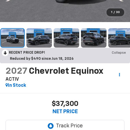
1
/
30
RECENT PRICE DROP!
Collapse
Reduced by $490 since Jun 18, 2026
2027
Chevrolet Equinox
ACTIV
In Stock
$37,300
NET PRICE