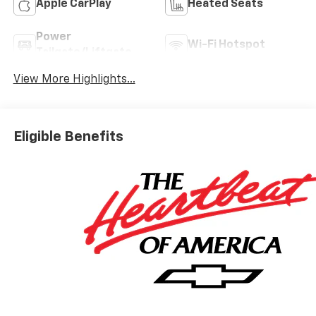
Apple CarPlay
Heated Seats
Power
Wi-Fi Hotspot
Tailgate/Liftgate
View More Highlights...
Eligible Benefits