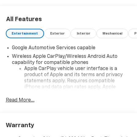
All Features
Entertainment
Exterior
Interior
Mechanical
P
Google Automotive Services capable
Wireless Apple CarPlay/Wireless Android Auto
capability for compatible phones
Apple CarPlay vehicle user interface is a
product of Apple and its terms and privacy
statements apply. Requires compatible
iPhone and data plan rates apply. Apple
CarPlay is a trademark of Apple Inc. Siri,
iPhone and Apple Music are trademarks for
Read More...
Apple Inc, registered in the U.S. and other
countries.
Vehicle user interface is a product of Google
Warranty
and its terms and privacy statements apply.
To use Android Auto on your car display, you'll