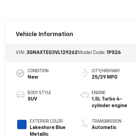
Vehicle Information
VIN:
3GNAXTEG3VL129262
Model Code:
1PS26
CONDITION
CITY/HIGHWAY
New
25/29 MPG
BODY STYLE
ENGINE
SUV
1.5L Turbo 4-
cylinder engine
EXTERIOR COLOR
TRANSMISSION
Lakeshore Blue
Automatic
Metallic