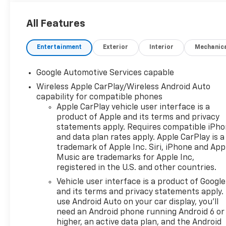
All Features
Entertainment
Exterior
Interior
Mechanic
Google Automotive Services capable
Wireless Apple CarPlay/Wireless Android Auto
capability for compatible phones
Apple CarPlay vehicle user interface is a
product of Apple and its terms and privacy
statements apply. Requires compatible iPh
and data plan rates apply. Apple CarPlay is a
trademark of Apple Inc. Siri, iPhone and App
Music are trademarks for Apple Inc,
registered in the U.S. and other countries.
Vehicle user interface is a product of Google
and its terms and privacy statements apply.
use Android Auto on your car display, you'll
need an Android phone running Android 6 or
higher, an active data plan, and the Android