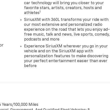
car technology will bring you closer to your
favorite stars, artists, creators, hosts and
1
athletes
SiriusXM with 360L transforms your ride with
our most extensive and personalized radio
experience on the road that lets you enjoy ad-
free music, talk and news, live sports, comedy,
podcasts and more
or
Experience SiriusXM wherever you go in your
vehicle and on the SiriusXM app with
personalization features to make discovering
your perfect entertainment easier than ever
before
6 Years/100,000 Miles