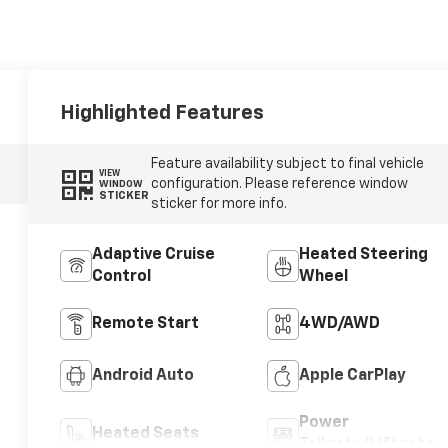
Highlighted Features
Feature availability subject to final vehicle
VIEW
configuration. Please reference window
WINDOW
STICKER
sticker for more info.
Adaptive Cruise
Heated Steering
Control
Wheel
Remote Start
4WD/AWD
Android Auto
Apple CarPlay
Power
Heated Seats
Tailgate/Liftgate