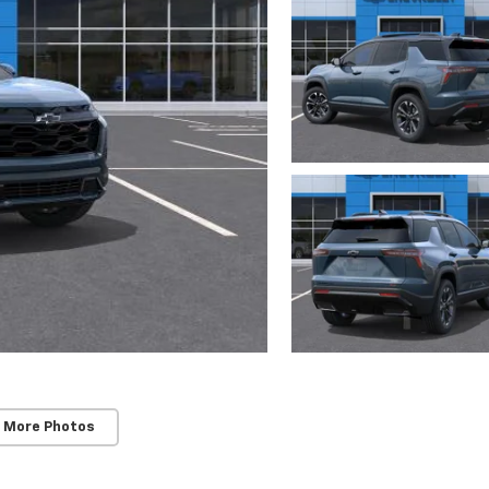
 More Photos