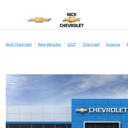
Nick Chevrolet
New Vehicles
2027
Chevrolet
Equinox