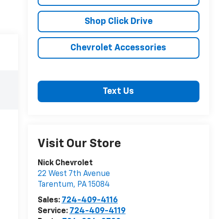
Shop Click Drive
Chevrolet Accessories
Text Us
Visit Our Store
Nick Chevrolet
22 West 7th Avenue
Tarentum
,
PA
15084
Sales:
724-409-4116
Service:
724-409-4119