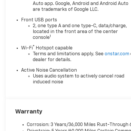
Auto app. Google, Android and Android Auto
are trademarks of Google LLC.
Front USB ports
2, one type A and one type-C, data/charge,
located in the front area of the center
1
console
®
Wi-Fi
Hotspot capable
Terms and limitations apply. See
onstar.com
dealer for details.
Active Noise Cancellation
Uses audio system to actively cancel road
induced noise
Warranty
Corrosion: 3 Years/36,000 Miles Rust-Through 