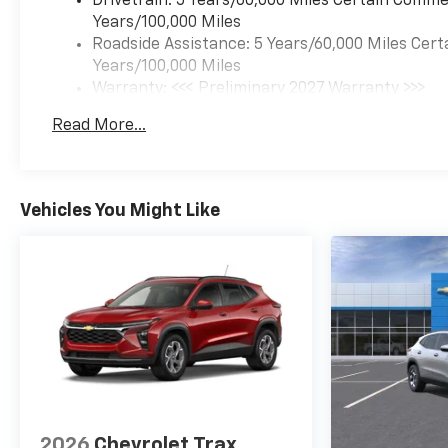
Drivetrain: 5 Years/60,000 Miles Certain Commer
Years/100,000 Miles
Roadside Assistance: 5 Years/60,000 Miles Cert
Years/100,000 Miles
Warranty: <<< Preliminary 2027 Warranty >>>
Basic: 3 Years/36,000 Miles
Read More...
Maintenance: First Visit: 12 Months/12,000 Mil
Vehicles You Might Like
2026
Chevrolet Trax