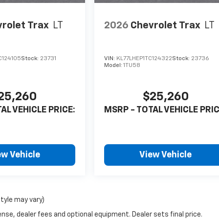
rolet Trax
LT
2026
Chevrolet Trax
LT
C124105
Stock:
23731
VIN:
KL77LHEP1TC124322
Stock:
23736
Model:
1TU58
25,260
$25,260
AL VEHICLE PRICE:
MSRP - TOTAL VEHICLE PRIC
ew Vehicle
View Vehicle
style may vary)
nse, dealer fees and optional equipment. Dealer sets final price.