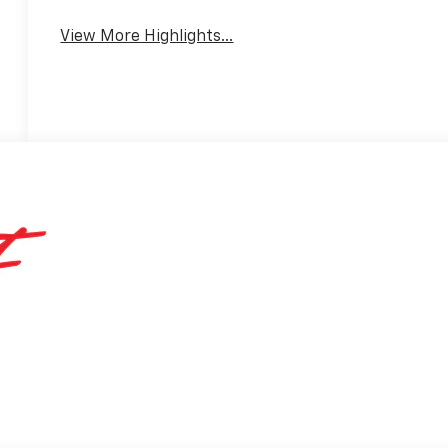
View More Highlights...