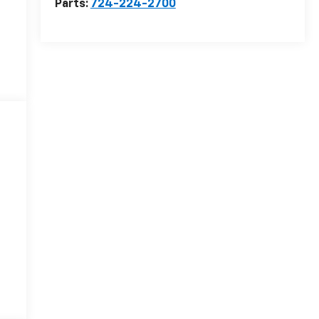
Parts:
724-224-2700