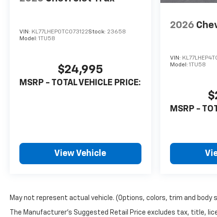
2026
Chev
VIN:
KL77LHEP0TC073122
Stock:
23658
Model:
1TU58
VIN:
KL77LHEP4T
Model:
1TU58
$24,995
MSRP - TOTAL VEHICLE PRICE:
$
MSRP - TOT
View Vehicle
Vi
May not represent actual vehicle. (Options, colors, trim and body 
The Manufacturer's Suggested Retail Price excludes tax, title, lice