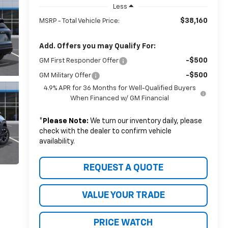
Less
$38,160
MSRP - Total Vehicle Price:
Add. Offers you may Qualify For:
-$500
GM First Responder Offer
-$500
GM Military Offer
4.9% APR for 36 Months for Well-Qualified Buyers
When Financed w/ GM Financial
*
Please Note:
We turn our inventory daily, please
check with the dealer to confirm vehicle
availability.
REQUEST A QUOTE
VALUE YOUR TRADE
PRICE WATCH