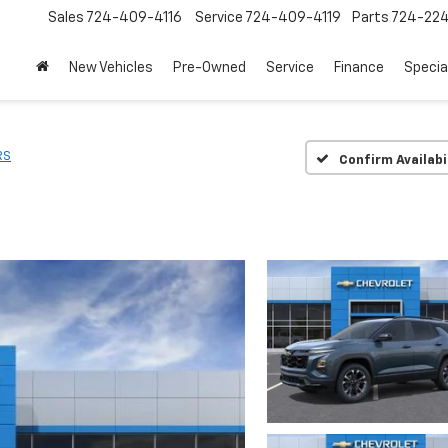
Sales
724-409-4116
Service
724-409-4119
Parts
724-22
New Vehicles
Pre-Owned
Service
Finance
Specia
RS
Confirm Availabi