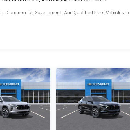
cial, Government, And Qualified Fleet Vehicles: 5
ain Commercial, Government, And Qualified Fleet Vehicles: 5
es