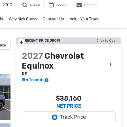
4-2700
Search
Service
Contact
ls
Why Nick Chevy
Contact Us
Value Your Trade
RECENT PRICE DROP!
Click to Open
lity
2027
Chevrolet
Equinox
RS
In Transit
$38,160
NET PRICE