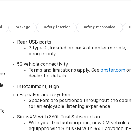
al
Package
Safety-interior
Safety-mechanical
Rear USB ports
2 type-C, located on back of center console,
1
charge-only
5G vehicle connectivity
Terms and limitations apply. See
onstar.com
o
one
dealer for details.
le
Infotainment, High
6-speaker audio system
Speakers are positioned throughout the cabi
for an enjoyable listening experience
 To
SiriusXM with 360L Trial Subscription
With your trial subscription, new GM vehicles
equipped with SiriusXM with 360L advance in