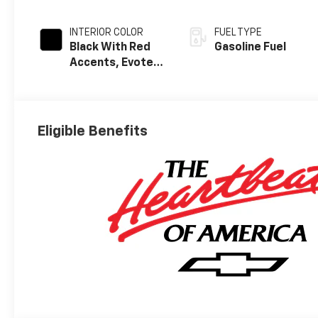
INTERIOR COLOR
FUEL TYPE
Black With Red
Gasoline Fuel
Accents, Evotex
Seat Trim
Eligible Benefits