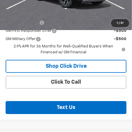
Net Price:
$43,510
Add. Offers you may Qualify For:
GM Educator Offer
-$500
1
/
31
GM First Responder Offer
-$500
GM Military Offer
-$500
2.9% APR for 36 Months for Well-Qualified Buyers When
Financed w/ GM Financial
Shop Click Drive
Click To Call
Text Us