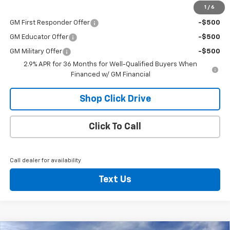
1
/
6
Add. Offers you may Qualify For:
GM First Responder Offer
-$500
GM Educator Offer
-$500
GM Military Offer
-$500
2.9% APR for 36 Months for Well-Qualified Buyers When
Financed w/ GM Financial
Shop Click Drive
Click To Call
Call dealer for availability
Text Us