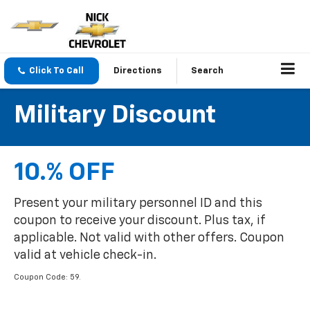
Click To Call
Directions
Search
Military Discount
10.% OFF
Present your military personnel ID and this
coupon to receive your discount. Plus tax, if
applicable. Not valid with other offers. Coupon
valid at vehicle check-in.
Coupon Code: 59.