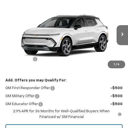
Compare Vehicle
$50,085
New
2026
Chevrolet Equinox EV
NET PRICE
Special Offer
VIN:
3GN7DNRR1TS109296
Stock:
23558
Model:
1MB48
Ext.
Int.
Courtesy Transportation Unit
Less
MSRP - Total Vehicle Price:
$51,085
Customer Cash
-$1,000
1
/
6
Net Price:
$50,085
Add. Offers you may Qualify For:
GM First Responder Offer
-$500
GM Military Offer
-$500
GM Educator Offer
-$500
2.9% APR for 36 Months for Well-Qualified Buyers When
Financed w/ GM Financial