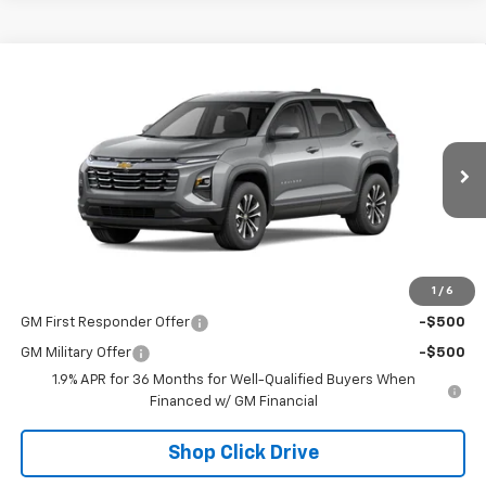
Compare Vehicle
$35,110
New
2026
Chevrolet Equinox
NET PRICE
VIN:
3GNAXPEG8TL393372
Stock:
23677
Model:
1PT26
Ext.
Int.
Courtesy Transportation Unit
Less
MSRP - Total Vehicle Price:
$35,110
1
/
6
Add. Offers you may Qualify For:
GM First Responder Offer
-$500
GM Military Offer
-$500
1.9% APR for 36 Months for Well-Qualified Buyers When
Financed w/ GM Financial
Shop Click Drive