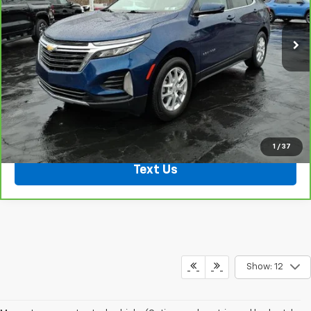
21,707 mi
Ext.
Int.
Shop Click Drive
Click To Call
1
/
37
Text Us
Show: 12