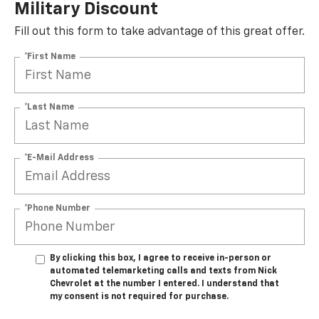
Military Discount
Fill out this form to take advantage of this great offer.
*First Name
*Last Name
*E-Mail Address
*Phone Number
By clicking this box, I agree to receive in-person or
automated telemarketing calls and texts from Nick
Chevrolet at the number I entered. I understand that
my consent is not required for purchase.