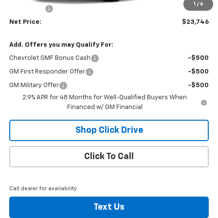
1
/
6
Bonus Cash
-$750
Net Price:
$23,746
Add. Offers you may Qualify For:
Chevrolet GMF Bonus Cash
-$500
GM First Responder Offer
-$500
GM Military Offer
-$500
2.9% APR for 48 Months for Well-Qualified Buyers When
Financed w/ GM Financial
Shop Click Drive
Click To Call
Call dealer for availability
Text Us