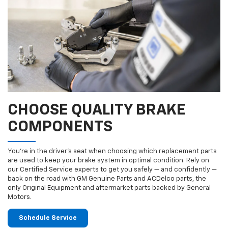
CHOOSE QUALITY BRAKE
COMPONENTS
You’re in the driver’s seat when choosing which replacement parts
are used to keep your brake system in optimal condition. Rely on
our Certified Service experts to get you safely — and confidently —
back on the road with GM Genuine Parts and ACDelco parts, the
only Original Equipment and aftermarket parts backed by General
Motors.
Schedule Service