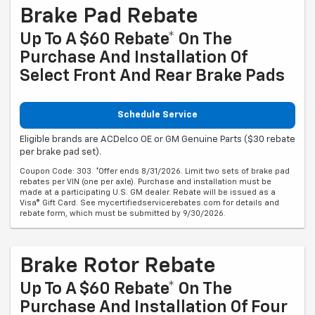
Brake Pad Rebate
Up To A $60 Rebate* On The
Purchase And Installation Of
Select Front And Rear Brake Pads
Schedule Service
Eligible brands are ACDelco OE or GM Genuine Parts ($30 rebate
per brake pad set).
Coupon Code: 303. *Offer ends 8/31/2026. Limit two sets of brake pad
rebates per VIN (one per axle). Purchase and installation must be
made at a participating U.S. GM dealer. Rebate will be issued as a
Visa® Gift Card. See mycertifiedservicerebates.com for details and
rebate form, which must be submitted by 9/30/2026.
Brake Rotor Rebate
Up To A $60 Rebate* On The
Purchase And Installation Of Four