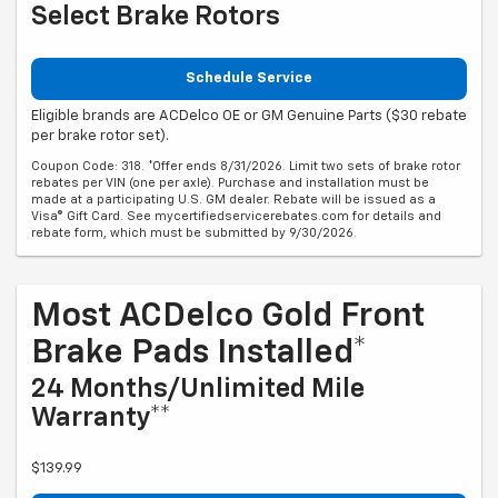
Select Brake Rotors
Schedule Service
Eligible brands are ACDelco OE or GM Genuine Parts ($30 rebate
per brake rotor set).
Coupon Code: 318. *Offer ends 8/31/2026. Limit two sets of brake rotor
rebates per VIN (one per axle). Purchase and installation must be
made at a participating U.S. GM dealer. Rebate will be issued as a
Visa® Gift Card. See mycertifiedservicerebates.com for details and
rebate form, which must be submitted by 9/30/2026.
Most ACDelco Gold Front
Brake Pads Installed*
24 Months/Unlimited Mile
Warranty**
$139.99