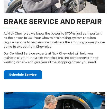
BRAKE SERVICE AND REPAIR
At Nick Chevrolet, we know the power to STOP is just as important
as the power to GO . Your Chevrolet’s braking system requires
regular service to help ensure it delivers the stopping power you’ve
come to expect from Chevrolet.
Our Certified Service experts at Nick Chevrolet will help you
maintain all your Chevrolet vehicle’s braking components in top
working order – and give you all the stopping power you need.
Schedule Service