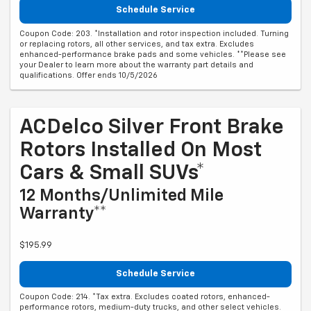
Schedule Service
Coupon Code: 203. *Installation and rotor inspection included. Turning
or replacing rotors, all other services, and tax extra. Excludes
enhanced-performance brake pads and some vehicles. **Please see
your Dealer to learn more about the warranty part details and
qualifications. Offer ends 10/5/2026
ACDelco Silver Front Brake
Rotors Installed On Most
Cars & Small SUVs*
12 Months/Unlimited Mile
Warranty**
$195.99
Schedule Service
Coupon Code: 214. *Tax extra. Excludes coated rotors, enhanced-
performance rotors, medium-duty trucks, and other select vehicles.