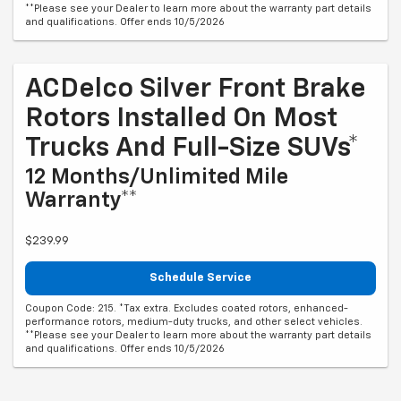
**Please see your Dealer to learn more about the warranty part details
and qualifications. Offer ends 10/5/2026
ACDelco Silver Front Brake
Rotors Installed On Most
Trucks And Full-Size SUVs*
12 Months/Unlimited Mile
Warranty**
$239.99
Schedule Service
Coupon Code: 215. *Tax extra. Excludes coated rotors, enhanced-
performance rotors, medium-duty trucks, and other select vehicles.
**Please see your Dealer to learn more about the warranty part details
and qualifications. Offer ends 10/5/2026