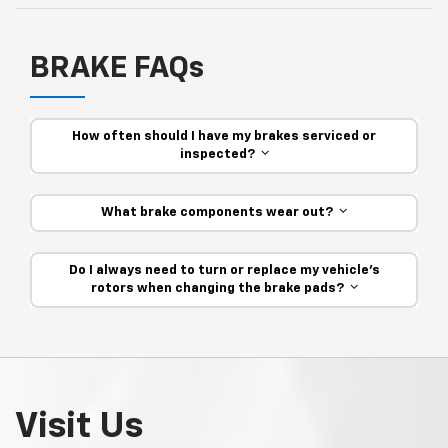
BRAKE FAQs
How often should I have my brakes serviced or
inspected?
What brake components wear out?
Do I always need to turn or replace my vehicle’s
rotors when changing the brake pads?
Visit Us