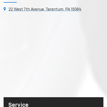
22 West 7th Avenue, Tarentum, PA 15084
Service