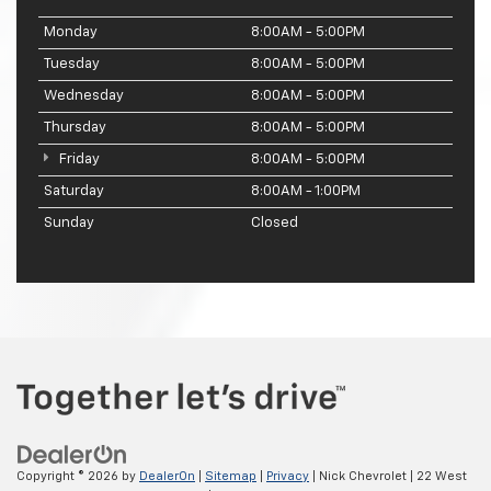
Monday
8:00AM - 5:00PM
Tuesday
8:00AM - 5:00PM
Wednesday
8:00AM - 5:00PM
Thursday
8:00AM - 5:00PM
Friday
8:00AM - 5:00PM
Saturday
8:00AM - 1:00PM
Sunday
Closed
Copyright © 2026
by
DealerOn
|
Sitemap
|
Privacy
| Nick Chevrolet
|
22 West