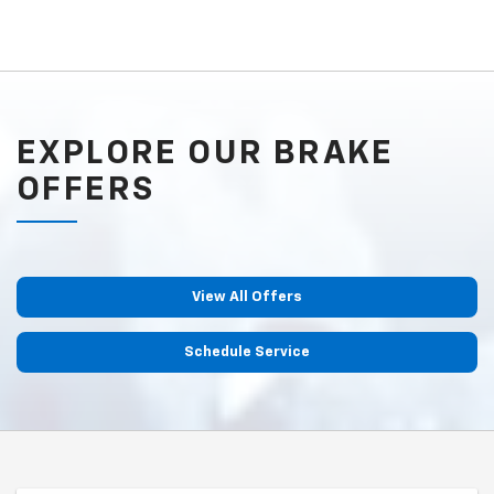
EXPLORE OUR BRAKE
OFFERS
View All Offers
Schedule Service