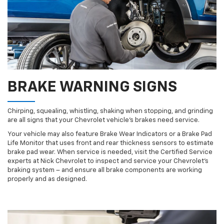
BRAKE WARNING SIGNS
Chirping, squealing, whistling, shaking when stopping, and grinding
are all signs that your Chevrolet vehicle’s brakes need service.
Your vehicle may also feature Brake Wear Indicators or a Brake Pad
Life Monitor that uses front and rear thickness sensors to estimate
brake pad wear. When service is needed, visit the Certified Service
experts at Nick Chevrolet to inspect and service your Chevrolet’s
braking system – and ensure all brake components are working
properly and as designed.