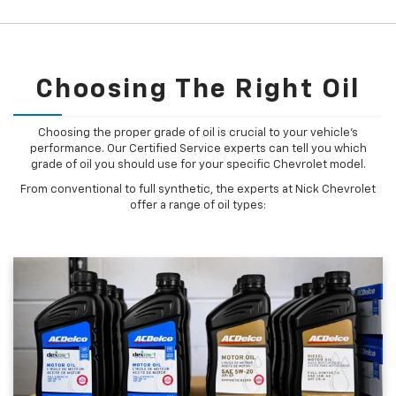
Choosing The Right Oil
Choosing the proper grade of oil is crucial to your vehicle's
performance. Our Certified Service experts can tell you which
grade of oil you should use for your specific Chevrolet model.
From conventional to full synthetic, the experts at Nick Chevrolet
offer a range of oil types: