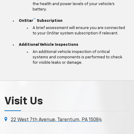
the health and power levels of your vehicle's
battery.
**
OnStar
Subscription
A brief assessment will ensure you are connected
to your OnStar system subscription if relevant.
Additional Vehicle Inspections
An additional vehicle inspection of critical
systems and components is performed to check
for visible leaks or damage.
Visit Us
22 West 7th Avenue, Tarentum, PA 15084