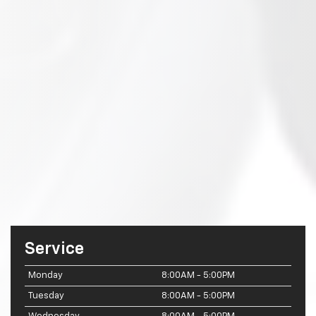
Service
Monday
8:00AM - 5:00PM
Tuesday
8:00AM - 5:00PM