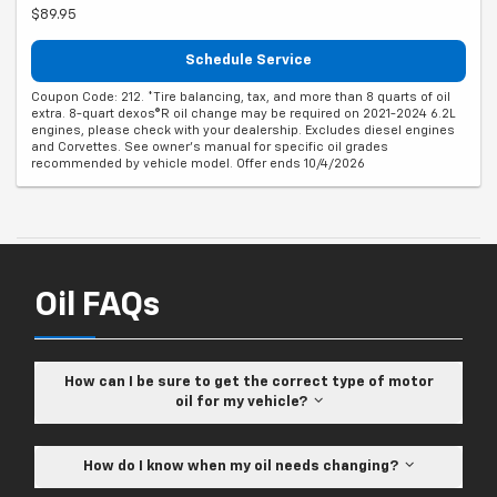
$89.95
Schedule Service
Coupon Code: 212. *Tire balancing, tax, and more than 8 quarts of oil
extra. 8-quart dexos®R oil change may be required on 2021-2024 6.2L
engines, please check with your dealership. Excludes diesel engines
and Corvettes. See owner's manual for specific oil grades
recommended by vehicle model. Offer ends 10/4/2026
Oil FAQs
How can I be sure to get the correct type of motor
oil for my vehicle?
How do I know when my oil needs changing?