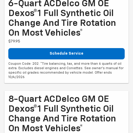
6-Quart ACDelco GM OE
Dexos®1 Full Synthetic Oil
Change And Tire Rotation
On Most Vehicles*
$79.95
Schedule Service
Coupon Code: 202. *Tire balancing, tax, and more than 6 quarts of oil
extra. Excludes diesel engines and Corvettes. See owner's manual for
specific oil grades recommended by vehicle model. Offer ends
10/4/2026
8-Quart ACDelco GM OE
Dexos®1 Full Synthetic Oil
Change And Tire Rotation
On Most Vehicles*