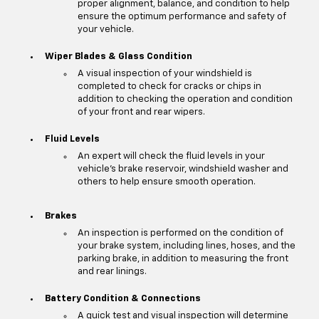
proper alignment, balance, and condition to help
ensure the optimum performance and safety of
your vehicle.
Wiper Blades & Glass Condition
A visual inspection of your windshield is
completed to check for cracks or chips in
addition to checking the operation and condition
of your front and rear wipers.
Fluid Levels
An expert will check the fluid levels in your
vehicle's brake reservoir, windshield washer and
others to help ensure smooth operation.
Brakes
An inspection is performed on the condition of
your brake system, including lines, hoses, and the
parking brake, in addition to measuring the front
and rear linings.
Battery Condition & Connections
A quick test and visual inspection will determine