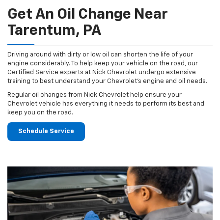
Get An Oil Change Near
Tarentum, PA
Driving around with dirty or low oil can shorten the life of your
engine considerably. To help keep your vehicle on the road, our
Certified Service experts at Nick Chevrolet undergo extensive
training to best understand your Chevrolet's engine and oil needs.
Regular oil changes from Nick Chevrolet help ensure your
Chevrolet vehicle has everything it needs to perform its best and
keep you on the road.
Schedule Service