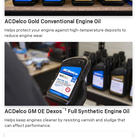
ACDelco Gold Conventional Engine Oil
Helps protect your engine against high-temperature deposits to
reduce engine wear.
™1
ACDelco GM OE Dexos
Full Synthetic Engine Oil
Helps keep engines cleaner by resisting varnish and sludge that
can affect performance.