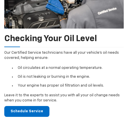
Checking Your Oil Level
Our Certified Service technicians have all your vehicle's oil needs
covered, helping ensure:
Oil circulates at a normal operating temperature.
Oil is not leaking or burning in the engine.
Your engine has proper oil filtration and oil levels.
Leave it to the experts to assist you with all your oil change needs
when you come in for service.
Schedule Service