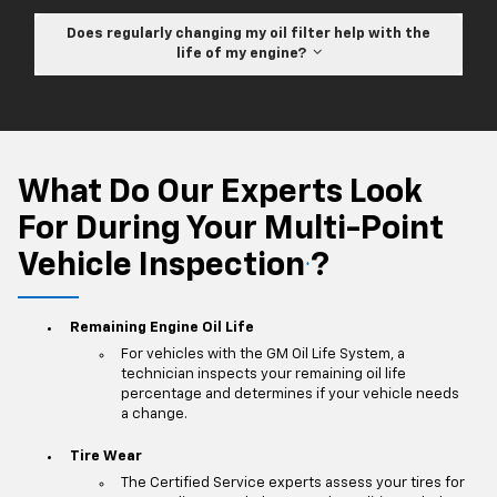
Does regularly changing my oil filter help with the
life of my engine?
What Do Our Experts Look
For During Your Multi-Point
Vehicle Inspection
?
*
Remaining Engine Oil Life
For vehicles with the GM Oil Life System, a
technician inspects your remaining oil life
percentage and determines if your vehicle needs
a change.
Tire Wear
The Certified Service experts assess your tires for