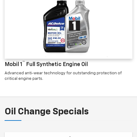
™
Mobil 1
Full Synthetic Engine Oil
Advanced anti-wear technology for outstanding protection of
critical engine parts.
Oil Change Specials